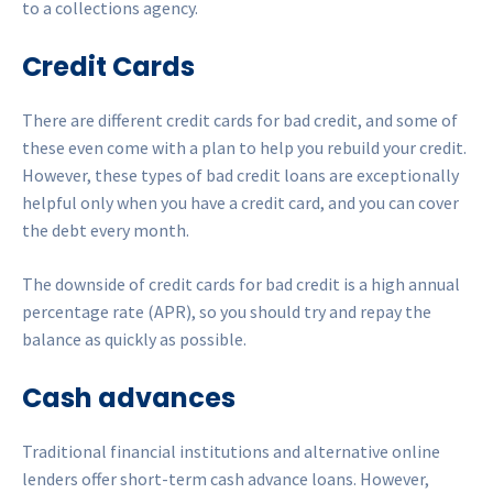
to a collections agency.
Credit Cards
There are different credit cards for bad credit, and some of
these even come with a plan to help you rebuild your credit.
However, these types of bad credit loans are exceptionally
helpful only when you have a credit card, and you can cover
the debt every month.
The downside of credit cards for bad credit is a high annual
percentage rate (APR), so you should try and repay the
balance as quickly as possible.
Cash advances
Traditional financial institutions and alternative online
lenders offer short-term cash advance loans. However,