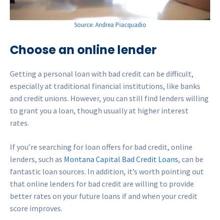
Source: Andrea Piacquadio
Choose an online lender
Getting a personal loan with bad credit can be difficult,
especially at traditional financial institutions, like banks
and credit unions. However, you can still find lenders willing
to grant you a loan, though usually at higher interest
rates.
If you’re searching for loan offers for bad credit, online
lenders, such as
Montana Capital Bad Credit Loans
, can be
fantastic loan sources. In addition, it’s worth pointing out
that online lenders for bad credit are willing to provide
better rates on your future loans if and when your credit
score improves.