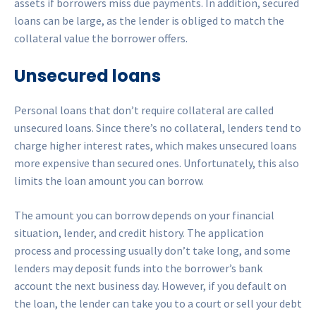
assets if borrowers miss due payments. In addition, secured
loans can be large, as the lender is obliged to match the
collateral value the borrower offers.
Unsecured loans
Personal loans that don’t require collateral are called
unsecured loans. Since there’s no collateral, lenders tend to
charge higher interest rates, which makes unsecured loans
more expensive than secured ones. Unfortunately, this also
limits the loan amount you can borrow.
The amount you can borrow depends on your financial
situation, lender, and credit history. The application
process and processing usually don’t take long, and some
lenders may deposit funds into the borrower’s bank
account the next business day. However, if you default on
the loan, the lender can take you to a court or sell your debt