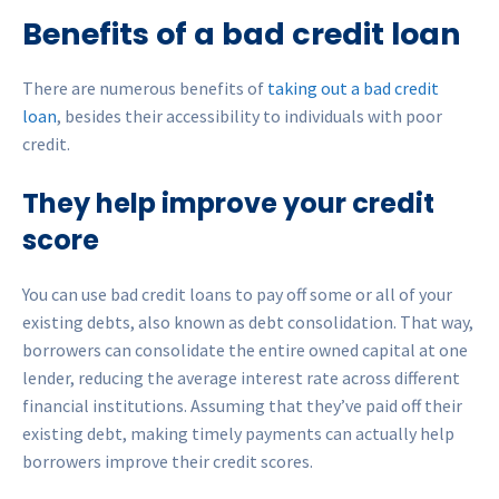
Benefits of a bad credit loan
There are numerous benefits of
taking out a bad credit
loan
, besides their accessibility to individuals with poor
credit.
They help improve your credit
score
You can use bad credit loans to pay off some or all of your
existing debts, also known as debt consolidation. That way,
borrowers can consolidate the entire owned capital at one
lender, reducing the average interest rate across different
financial institutions. Assuming that they’ve paid off their
existing debt, making timely payments can actually help
borrowers improve their credit scores.