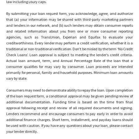
law including usury caps.
By submitting your loan request form, you acknowledge, agree, and authorize
that (a) your information may be shared with third-party marketing partners
and lenders in our network, and (b) such lenders may obtain consumer reports
and related information about you from one or more consumer reporting
agencies, such as TransUnion, Experian and Equifax to evaluate your
creditworthiness. Every lender may perform a credit verification, whether it is a
traditional or non-traditional verification. Don’t be misled by the term ‘No Credit
Check Loans’. Loan approval is subject to meeting the lender’s credit criteria.
Actual loan amount, term, and Annual Percentage Rate of the loan that a
consumer qualifies for may vary by consumer. Loan proceeds are intended
primarily for personal, family and household purposes. Minimum loan amounts
vary by state.
Consumers may need to demonstrate ability to repay the loan. Upon completion
of the loan request form, a conditional approval may be given pending review of
additional documentation. Funding time is based on the time from final
approval following receipt and review of all required documents and signing.
Lenders recommend and encourage consumers to pay early in order to avoid
additional finance charges. Short term, installment, and payday loans should
be used with caution. If you have any questions about your loan, please contact
your lender directly.