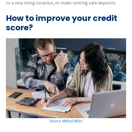
to a new living location, or make renting safe deposits.
How to improve your credit
score?
Source: Mikhail Nilov