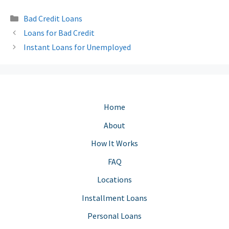
Categories
Bad Credit Loans
Loans for Bad Credit
Instant Loans for Unemployed
Home
About
How It Works
FAQ
Locations
Installment Loans
Personal Loans