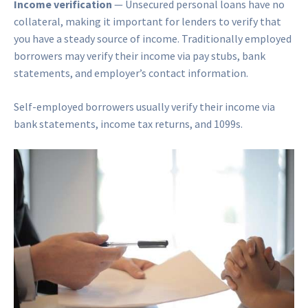
Income verification
— Unsecured personal loans have no
collateral, making it important for lenders to verify that
you have a steady source of income. Traditionally employed
borrowers may verify their income via pay stubs, bank
statements, and employer’s contact information.
Self-employed borrowers usually verify their income via
bank statements, income tax returns, and 1099s.