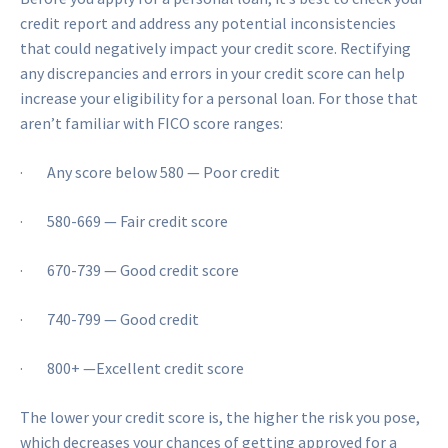
credit report and address any potential inconsistencies
that could negatively impact your credit score. Rectifying
any discrepancies and errors in your credit score can help
increase your eligibility for a personal loan. For those that
aren’t familiar with FICO score ranges:
· Any score below 580 — Poor credit
· 580-669 — Fair credit score
· 670-739 — Good credit score
· 740-799 — Good credit
· 800+ —Excellent credit score
The lower your credit score is, the higher the risk you pose,
which decreases your chances of getting approved for a