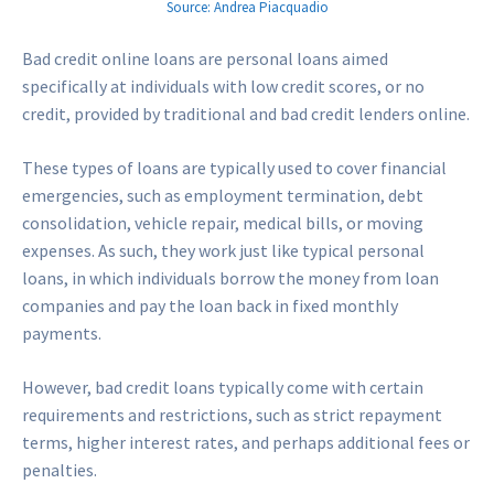
Source: Andrea Piacquadio
Bad credit online loans are personal loans aimed
specifically at individuals with low credit scores, or no
credit, provided by traditional and bad credit lenders online.
These types of loans are typically used to cover financial
emergencies, such as employment termination, debt
consolidation, vehicle repair, medical bills, or moving
expenses. As such, they work just like typical personal
loans, in which individuals borrow the money from loan
companies and pay the loan back in fixed monthly
payments.
However, bad credit loans typically come with certain
requirements and restrictions, such as strict repayment
terms, higher interest rates, and perhaps additional fees or
penalties.