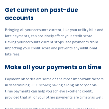
Get current on past-due
accounts
Bringing all your accounts current, like your utility bills and
late payments, can positively affect your credit score.
Having your accounts current stops late payments from
impacting your credit score and prevents any additional
late fees.
Make all your payments on time
Payment histories are some of the most important factors
in determining FICO scores; having a long history of on-
time payments can help you achieve excellent credit,
provided that all of your other payments are timely as well.