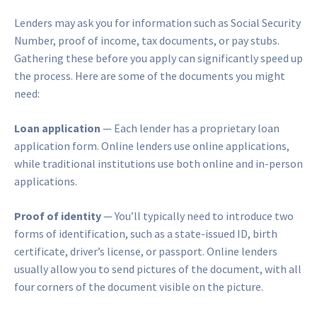
Lenders may ask you for information such as Social Security
Number, proof of income, tax documents, or pay stubs.
Gathering these before you apply can significantly speed up
the process. Here are some of the documents you might
need:
Loan application
— Each lender has a proprietary loan
application form. Online lenders use online applications,
while traditional institutions use both online and in-person
applications.
Proof of identity
— You’ll typically need to introduce two
forms of identification, such as a state-issued ID, birth
certificate, driver’s license, or passport. Online lenders
usually allow you to send pictures of the document, with all
four corners of the document visible on the picture.