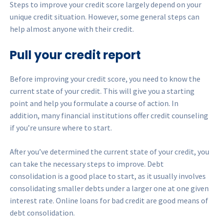
Steps to improve your credit score largely depend on your
unique credit situation. However, some general steps can
help almost anyone with their credit.
Pull your credit report
Before improving your credit score, you need to know the
current state of your credit. This will give you a starting
point and help you formulate a course of action. In
addition, many financial institutions offer credit counseling
if you’re unsure where to start.
After you’ve determined the current state of your credit, you
can take the necessary steps to improve. Debt
consolidation is a good place to start, as it usually involves
consolidating smaller debts under a larger one at one given
interest rate. Online loans for bad credit are good means of
debt consolidation.