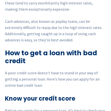
these tend to carry exorbitantly high interest rates,
making them exceptionally expensive.
Cash advances, also known as payday loans, can be
extremely difficult to repay due to the high interest rates.
Additionally, getting caught up in a loop of using cash
advances is easy, so they’re best avoided.
How to get a loan with bad
credit
A poor credit score doesn’t have to stand in your way of
getting a personal loan. Here’s how you can apply for an
online bad credit loan:
Know your credit score
Before you apply for a personal loan, it’s best to check your