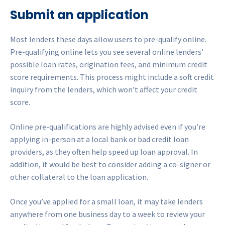
Submit an application
Most lenders these days allow users to pre-qualify online.
Pre-qualifying online lets you see several online lenders’
possible loan rates, origination fees, and minimum credit
score requirements. This process might include a soft credit
inquiry from the lenders, which won’t affect your credit
score.
Online pre-qualifications are highly advised even if you’re
applying in-person at a local bank or bad credit loan
providers, as they often help speed up loan approval. In
addition, it would be best to consider adding a co-signer or
other collateral to the loan application.
Once you’ve applied for a small loan, it may take lenders
anywhere from one business day to a week to review your