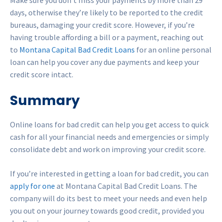
Make sure you don’t miss your payments by more than 29
days, otherwise they’re likely to be reported to the credit
bureaus, damaging your credit score. However, if you’re
having trouble affording a bill or a payment, reaching out
to
Montana Capital Bad Credit Loans
for an online personal
loan can help you cover any due payments and keep your
credit score intact.
Summary
Online loans for bad credit can help you get access to quick
cash for all your financial needs and emergencies or simply
consolidate debt and work on improving your credit score.
If you’re interested in getting a loan for bad credit, you can
apply for one
at Montana Capital Bad Credit Loans. The
company will do its best to meet your needs and even help
you out on your journey towards good credit, provided you