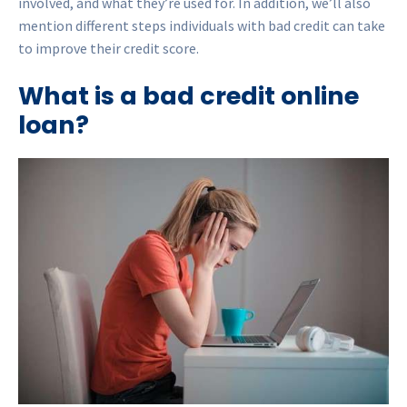
involved, and what they’re used for. In addition, we’ll also
mention different steps individuals with bad credit can take
to improve their credit score.
What is a bad credit online
loan?