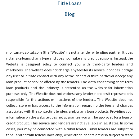
Title Loans
Blog
montana-capital.com (the “Website”) is not a lender or lending partner. It does
not make loans of any type and does not make any credit decisions. Instead, the
Website is designed solely to connect you with third-party lenders and
marketers. The Website does not charge any fees for its service, nor does it oblige
any user to initiate contact with any of the lenders or third parties or accept any
loan product or service offered by the lenders. The data concerning short-term
loan products and the industry is presented on the website for information
purposes only. The Website does not endorse any lender, nor does it represent or is
responsible for the actions or inactions of the lenders. The Website does not
collect, store or has access to the information regarding the fees and charges
associated with the contacting lenders and/or any loan products. Providing your
information on the website does not guarantee you will be approved for a loan or
credit product. This service and lenders are not available in all states. In some
cases, you may be connected with a tribal lender. Tribal lenders are subject to
tribal and certain federal laws only, while other lenders are also subject to state