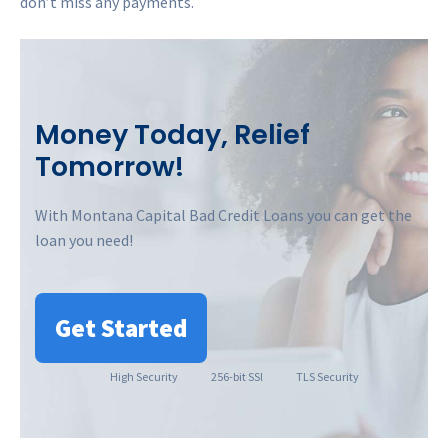
don’t miss any payments.
Money Today, Relief
Tomorrow!
With Montana Capital Bad Credit Loans you can get the
loan you need!
Get Started
High
Security
256-bit SSl
TLS Security