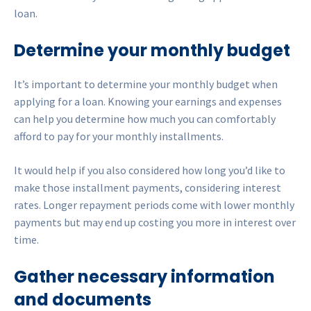
loan.
Determine your monthly budget
It’s important to determine your monthly budget when
applying for a loan. Knowing your earnings and expenses
can help you determine how much you can comfortably
afford to pay for your monthly installments.
It would help if you also considered how long you’d like to
make those installment payments, considering interest
rates. Longer repayment periods come with lower monthly
payments but may end up costing you more in interest over
time.
Gather necessary information
and documents