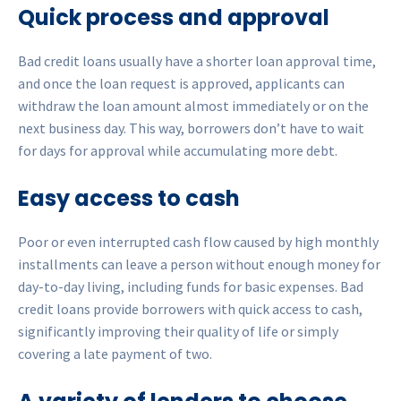
Quick process and approval
Bad credit loans usually have a shorter loan approval time,
and once the loan request is approved, applicants can
withdraw the loan amount almost immediately or on the
next business day. This way, borrowers don’t have to wait
for days for approval while accumulating more debt.
Easy access to cash
Poor or even interrupted cash flow caused by high monthly
installments can leave a person without enough money for
day-to-day living, including funds for basic expenses. Bad
credit loans provide borrowers with quick access to cash,
significantly improving their quality of life or simply
covering a late payment of two.