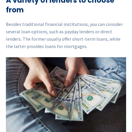
A variety of lenders to choose
from
Besides traditional financial institutions, you can consider
several loan options, such as payday lenders or direct
lenders. The former usually offer short-term loans, while
the latter provides loans for mortgages.