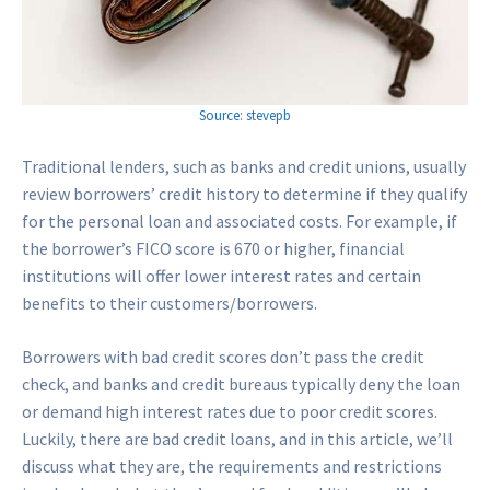
Source: stevepb
Traditional lenders, such as banks and credit unions, usually
review borrowers’ credit history to determine if they qualify
for the personal loan and associated costs. For example, if
the borrower’s FICO score is 670 or higher, financial
institutions will offer lower interest rates and certain
benefits to their customers/borrowers.
Borrowers with bad credit scores don’t pass the credit
check, and banks and credit bureaus typically deny the loan
or demand high interest rates due to poor credit scores.
Luckily, there are bad credit loans, and in this article, we’ll
discuss what they are, the requirements and restrictions