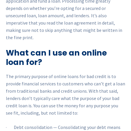
application and fund a loan. Processing time greatly
depends on whether you’re opting for a secured or
unsecured loan, loan amount, and lenders. It’s also
imperative that you read the loan agreement in detail,
making sure not to skip anything that might be written in
the fine print.
What can I use an online
loan for?
The primary purpose of online loans for bad credit is to
provide financial services to customers who can’t get a loan
from traditional banks and credit unions. With that said,
lenders don’t typically care what the purpose of your bad
credit loan is. You can use the money for any purpose you
see fit, including, but not limited to:
· Debt consolidation — Consolidating your debt means