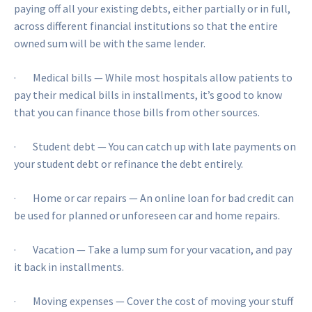
paying off all your existing debts, either partially or in full,
across different financial institutions so that the entire
owned sum will be with the same lender.
· Medical bills — While most hospitals allow patients to
pay their medical bills in installments, it’s good to know
that you can finance those bills from other sources.
· Student debt — You can catch up with late payments on
your student debt or refinance the debt entirely.
· Home or car repairs — An online loan for bad credit can
be used for planned or unforeseen car and home repairs.
· Vacation — Take a lump sum for your vacation, and pay
it back in installments.
· Moving expenses — Cover the cost of moving your stuff