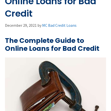
Online Loans for Bad
Credit
December 29, 2021
by
MC Bad Credit Loans
The Complete Guide to
Online Loans for Bad Credit