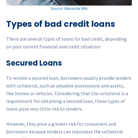
Source: Alexander Mils
Types of bad credit loans
There are several types of loans for bad credit, depending
on your current financial and credit situation:
Secured Loans
To receive a secured loan, borrowers usually provide lenders
with collateral, such as valuable possessions and assets,
like homes or vehicles. Considering that the collateral is a
requirement for obtaining a secured loan, these types of
loans pose very little risk to lenders.
However, they pose a greater risk for consumers and
borrowers because lenders can repossess the collateral