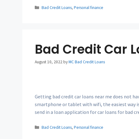
Categories
Bad Credit Loans
,
Personal finance
Bad Credit Car 
August 10, 2022
by
MC Bad Credit Loans
Getting bad credit car loans near me does not hav
smartphone or tablet with wifi, the easiest way is
send in a loan application for car loans for bad c
Categories
Bad Credit Loans
,
Personal finance