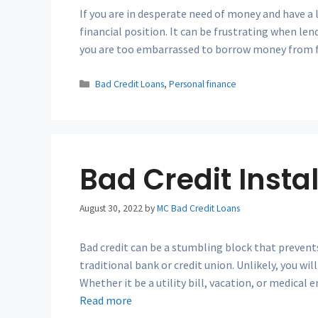
If you are in desperate need of money and have a l
financial position. It can be frustrating when len
you are too embarrassed to borrow money from fr
Categories
Bad Credit Loans
,
Personal finance
Bad Credit Insta
August 30, 2022
by
MC Bad Credit Loans
Bad credit can be a stumbling block that prevent
traditional bank or credit union. Unlikely, you wi
Whether it be a utility bill, vacation, or medical
Read more