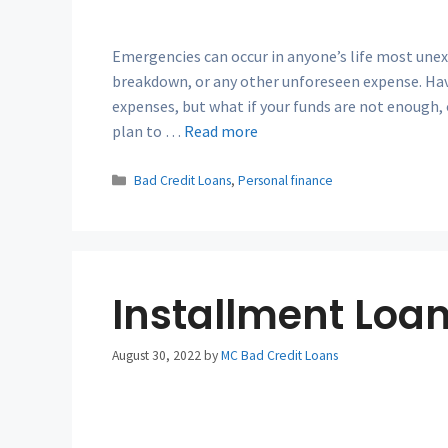
Emergencies can occur in anyone’s life most unexp
breakdown, or any other unforeseen expense. H
expenses, but what if your funds are not enough, 
plan to …
Read more
Categories
Bad Credit Loans
,
Personal finance
Installment Loan
August 30, 2022
by
MC Bad Credit Loans