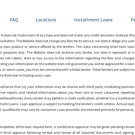
FAQ
Locations
Installment Loans
P
 It does not make loans of any type and does not make any credit decisions. Instead, the
arketers. The Website does not charge any fees for its service, nor does it oblige any user
 any loan product or service offered by the lenders. The data concerning short-term loan
n purposes only. The Website does not endorse any lender, nor does it represent or is
does not collect, store or has access to the information regarding the fees and charges
ding your information on the website does not guarantee you will be approved for a loan
es. In some cases, you may be connected with a tribal lender. Tribal lenders are subject to
t to state law including usury caps.
uthorize that (a) your information may be shared with third-party marketing partners
mer reports and related information about you from one or more consumer reporting
itworthiness. Every lender may perform a credit verification, whether it is a traditional
Check Loans’. Loan approval is subject to meeting the lender’s credit criteria. Actual loan
qualifies for may vary by consumer. Loan proceeds are intended primarily for personal,
mpletion of the loan request form, a conditional approval may be given pending review
 final approval following receipt and review of all required documents and signing.