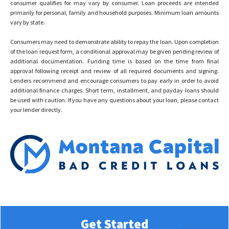
consumer qualifies for may vary by consumer. Loan proceeds are intended
primarily for personal, family and household purposes. Minimum loan amounts
vary by state.
Consumers may need to demonstrate ability to repay the loan. Upon completion
of the loan request form, a conditional approval may be given pending review of
additional documentation. Funding time is based on the time from final
approval following receipt and review of all required documents and signing.
Lenders recommend and encourage consumers to pay early in order to avoid
additional finance charges. Short term, installment, and payday loans should
be used with caution. If you have any questions about your loan, please contact
your lender directly.
© 2023 Montana Capital Bad Credit Loans All rights reserved
Get Started