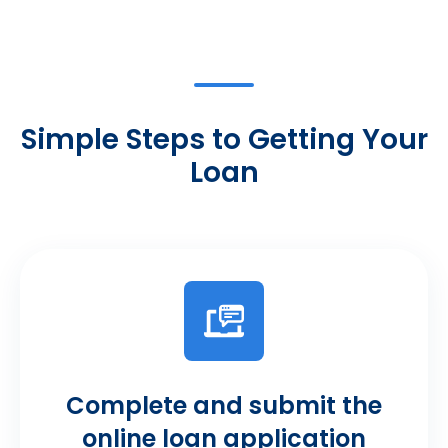
Simple Steps to Getting Your
Loan
Complete and submit the
online loan application