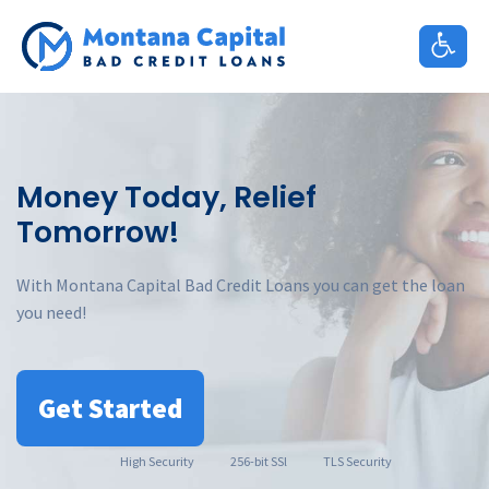
Skip
to
content
Money Today, Relief
Tomorrow!
With Montana Capital Bad Credit Loans you can get the loan
you need!
Get Started
High
Security
256-bit SSl
TLS Security