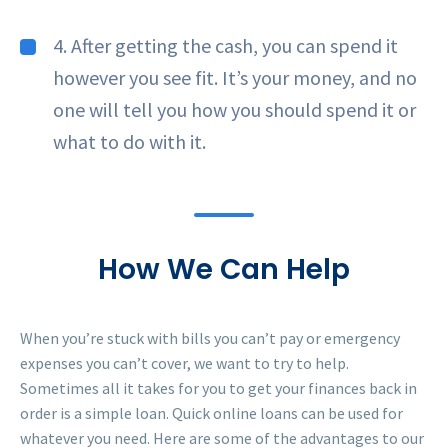
4. After getting the cash, you can spend it
however you see fit. It’s your money, and no
one will tell you how you should spend it or
what to do with it.
How We Can Help
When you’re stuck with bills you can’t pay or emergency
expenses you can’t cover, we want to try to help.
Sometimes all it takes for you to get your finances back in
order is a simple loan. Quick online loans can be used for
whatever you need. Here are some of the advantages to our