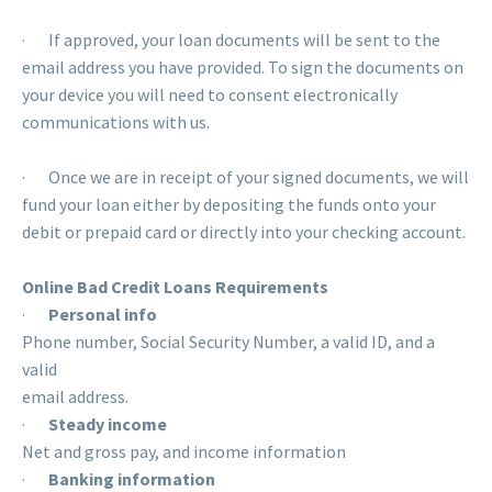
· If approved, your loan documents will be sent to the
email address you have provided. To sign the documents on
your device you will need to consent electronically
communications with us.
· Once we are in receipt of your signed documents, we will
fund your loan either by depositing the funds onto your
debit or prepaid card or directly into your checking account.
Online Bad Credit Loans Requirements
·
Personal info
Phone number, Social Security Number, a valid ID, and a
valid
email address.
·
Steady income
Net and gross pay, and income information
·
Banking information