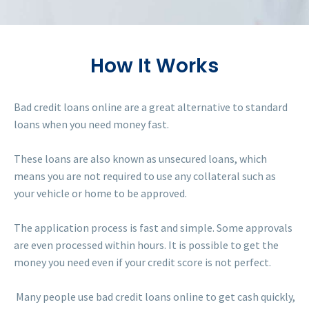
How It Works
Bad credit loans online are a great alternative to standard
loans when you need money fast.
These loans are also known as unsecured loans, which
means you are not required to use any collateral such as
your vehicle or home to be approved.
The application process is fast and simple. Some approvals
are even processed within hours. It is possible to get the
money you need even if your credit score is not perfect.
Many people use bad credit loans online to get cash quickly,