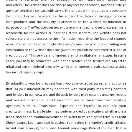
marketers. The Website does not charge any fees for its service, nor does it oblige
any user to initiate contact with any of the lenders or third parties or accept any
loan product or service offered by the lenders. The data concerning short-term
loan products and the industry is presented on the website for information
purposes only. The Website does not endorse any lender, nor does it represent or is
responsible for the actions or inactions of the lenders. The Website does not
collect, store or has access to the information regarding the fees and charges
associated with the contacting lenders and/or any loan products. Providing your
information on the website does not guarantee you will be approved for a loan or
credit product. This service and lenders are not available in all states. In some
cases, you may be connected with a tribal lender. Tribal lenders are subject to
tribal and certain federal laws only, while other lenders are also subject to state
law including usury caps.
By submitting your loan request form, you acknowledge, agree, and authorize
that (a) your information may be shared with third-party marketing partners
and lenders in our network, and (b) such lenders may obtain consumer reports
and related information about you from one or more consumer reporting
agencies, such as TransUnion, Experian and Equifax to evaluate your
creditworthiness. Every lender may perform a credit verification, whether it is a
traditional or non-traditional verification. Don’t be misled by the term ‘No Credit
Check Loans’. Loan approval is subject to meeting the lender’s credit criteria.
Actual loan amount, term, and Annual Percentage Rate of the loan that a