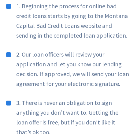
1. Beginning the process for online bad
credit loans starts by going to the Montana
Capital Bad Credit Loans website and
sending in the completed loan application.
2. Our loan officers will review your
application and let you know our lending
decision. If approved, we will send your loan
agreement for your electronic signature.
3. There is never an obligation to sign
anything you don’t want to. Getting the
loan offer is free, but if you don’t like it
that’s ok too.