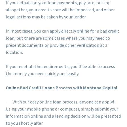
If you default on your loan payments, pay late, or stop
altogether, your credit score will be impacted, and other
legal actions may be taken by your lender.
In most cases, you can apply directly online for a bad credit
loan, but there are some cases where you may need to
present documents or provide other verification at a
location.
If you meet all the requirements, you’ll be able to access
the money you need quickly and easily.
Online Bad Credit Loans Process with Montana Capital
· With our easy online loan process, anyone can apply!
Using your mobile phone or computer, simply submit your
information online and a lending decision will be presented
to you shortly after.