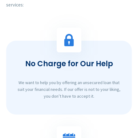
services:
No Charge for Our Help
We want to help you by offering an unsecured loan that
suit your financial needs. If our offer is not to your liking,
you don’t have to accept it.