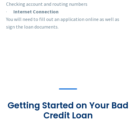
Checking account and routing numbers
·
Internet Connection
You will need to fill out an application online as well as
sign the loan documents.
Getting Started on Your Bad
Credit Loan