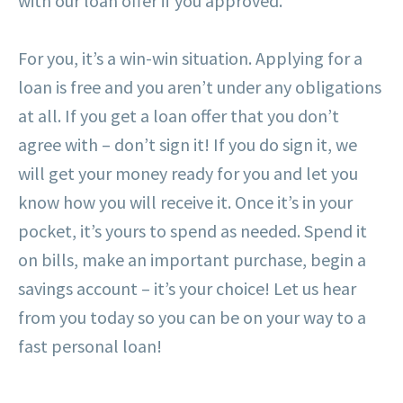
with our loan offer if you approved.
For you, it’s a win-win situation. Applying for a
loan is free and you aren’t under any obligations
at all. If you get a loan offer that you don’t
agree with – don’t sign it! If you do sign it, we
will get your money ready for you and let you
know how you will receive it. Once it’s in your
pocket, it’s yours to spend as needed. Spend it
on bills, make an important purchase, begin a
savings account – it’s your choice! Let us hear
from you today so you can be on your way to a
fast personal loan!