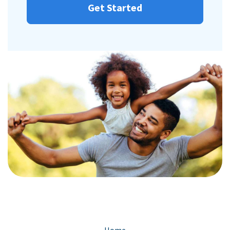
Get Started
Home