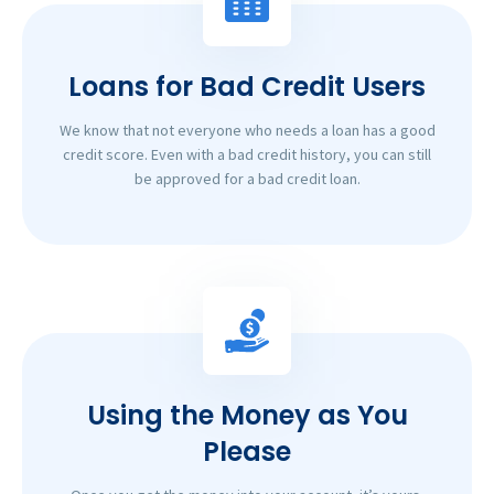
Loans for Bad Credit Users
We know that not everyone who needs a loan has a good
credit score. Even with a bad credit history, you can still
be approved for a bad credit loan.
Using the Money as You
Please