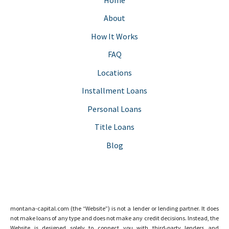
About
How It Works
FAQ
Locations
Installment Loans
Personal Loans
Title Loans
Blog
montana-capital.com (the “Website”) is not a lender or lending partner. It does
not make loans of any type and does not make any credit decisions. Instead, the
Website is designed solely to connect you with third-party lenders and