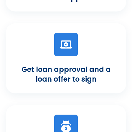
Get loan approval and a
loan offer to sign