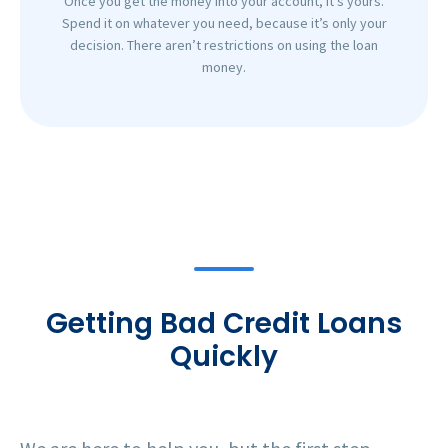
Once you get the money into your account, it’s yours.
Spend it on whatever you need, because it’s only your
decision. There aren’t restrictions on using the loan
money.
Getting Bad Credit Loans
Quickly