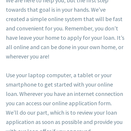
We are here to help you, but the first step
towards that goal is in your hands. We’ve
created a simple online system that will be fast
and convenient for you. Remember, you don’t
have leave your home to apply for your loan. It’s
all online and can be done in your own home, or
wherever you are!
Use your laptop computer, a tablet or your
smartphone to get started with your online
loan. Wherever you have an internet connection
you can access our online application form.
We’ll do our part, which is to review your loan
application as soon as possible and provide you