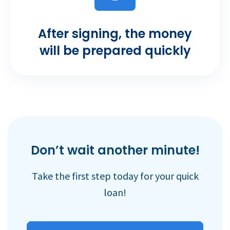
After signing, the money
will be prepared quickly
Don’t wait another minute!
Take the first step today for your quick
loan!