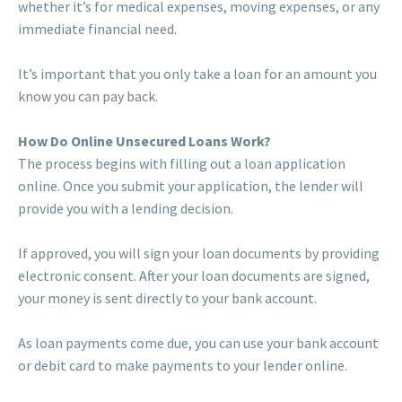
whether it’s for medical expenses, moving expenses, or any
immediate financial need.
It’s important that you only take a loan for an amount you
know you can pay back.
How Do Online Unsecured Loans Work?
The process begins with filling out a loan application
online. Once you submit your application, the lender will
provide you with a lending decision.
If approved, you will sign your loan documents by providing
electronic consent. After your loan documents are signed,
your money is sent directly to your bank account.
As loan payments come due, you can use your bank account
or debit card to make payments to your lender online.