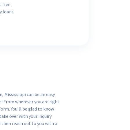
s free
y loans
, Mississippi can be an easy
re! From wherever you are right
form. You’ll be glad to know
 take over with your inquiry
d then reach out to you with a