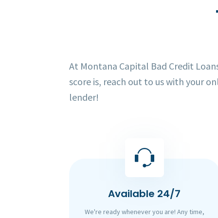
At Montana Capital Bad Credit Loans,
score is, reach out to us with your on
lender!
Available 24/7
We're ready whenever you are! Any time,