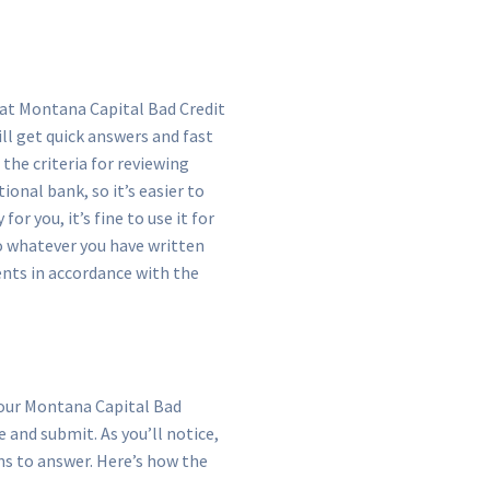
s at Montana Capital Bad Credit
will get quick answers and fast
the criteria for reviewing
ional bank, so it’s easier to
r you, it’s fine to use it for
o whatever you have written
ents in accordance with the
o our Montana Capital Bad
and submit. As you’ll notice,
ns to answer. Here’s how the