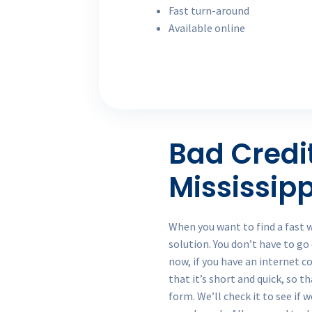
Fast turn-around
Available online
Bad Credi
Mississipp
When you want to find a fast 
solution. You don’t have to go
now, if you have an internet c
that it’s short and quick, so t
form. We’ll check it to see if