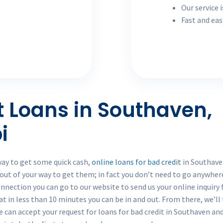
Our service i
Fast and eas
t Loans in Southaven,
i
way to get some quick cash,
online loans for bad credit
in Southaven
 out of your way to get them; in fact you don’t need to go anywhe
onnection you can go to our website to send us your online inquiry 
hat in less than 10 minutes you can be in and out. From there, we’ll
 we can accept your request for loans for bad credit in Southaven an