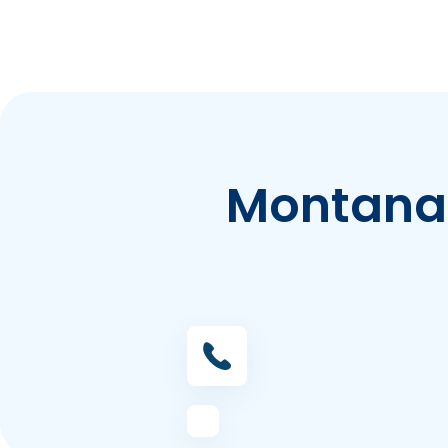
Montana 