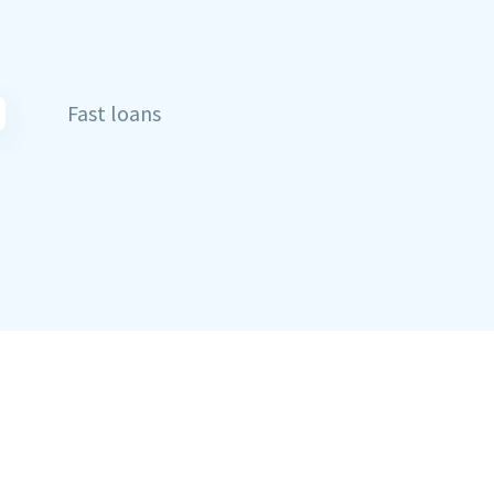
Fast loans