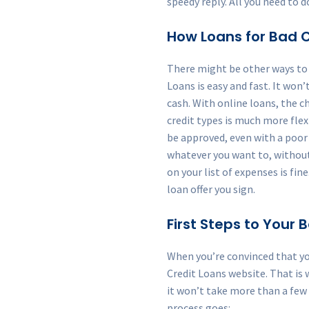
speedy reply. All you need to d
How Loans for Bad C
There might be other ways to f
Loans is easy and fast. It won’
cash. With online loans, the c
credit types is much more flexi
be approved, even with a poor c
whatever you want to, without
on your list of expenses is f
loan offer you sign.
First Steps to Your
When you’re convinced that yo
Credit Loans website. That is 
it won’t take more than a few
process goes: