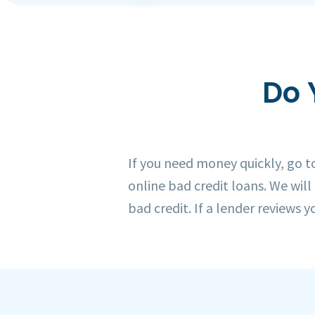
Do 
If you need money quickly, go 
online bad credit loans. We will
bad credit. If a lender reviews y