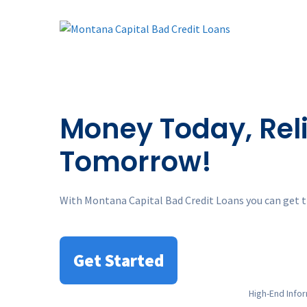
Skip
to
content
Money Today, Reli
Tomorrow!
With Montana Capital Bad Credit Loans you can get t
Get Started
High
-End Info