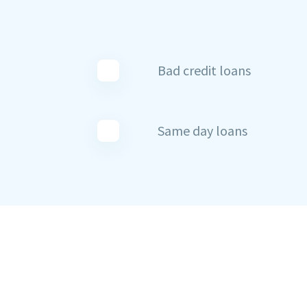
Bad credit loans
Same day loans