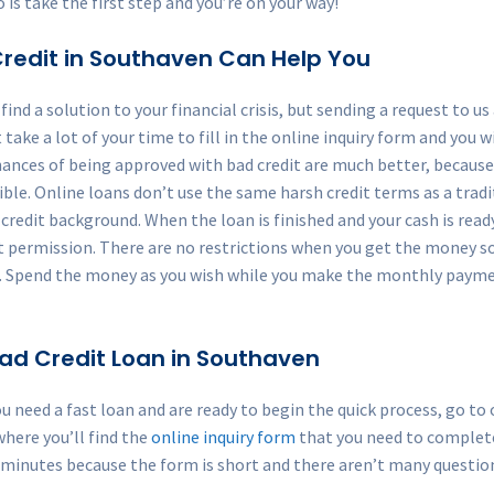
o is take the first step and you’re on your way!
redit in Southaven Can Help You
ind a solution to your financial crisis, but sending a request to u
t take a lot of your time to fill in the online inquiry form and you 
hances of being approved with bad credit are much better, because 
ble. Online loans don’t use the same harsh credit terms as a tradit
redit background. When the loan is finished and your cash is ready fo
 permission. There are no restrictions when you get the money s
ine. Spend the money as you wish while you make the monthly paym
 Bad Credit Loan in Southaven
u need a fast loan and are ready to begin the quick process, go t
where you’ll find the
online inquiry form
that you need to complete 
 minutes because the form is short and there aren’t many questio