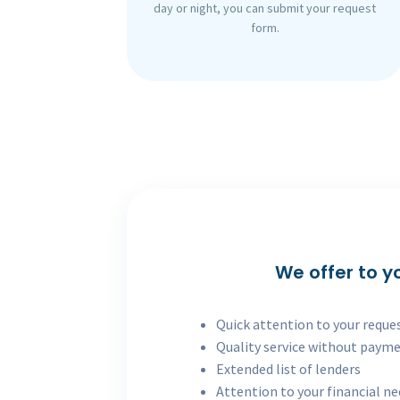
day or night, you can submit your request
form.
We offer to y
Quick attention to your reque
Quality service without paym
Extended list of lenders
Attention to your financial n