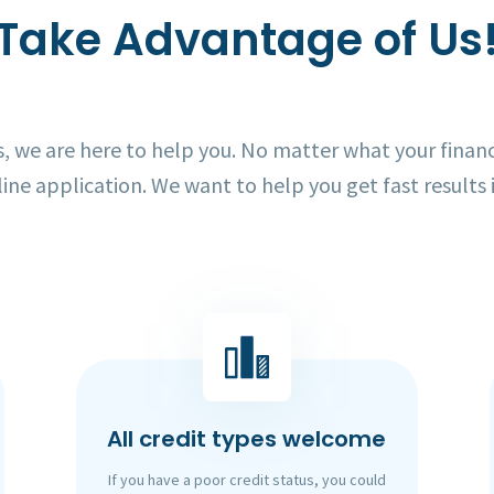
Take Advantage of Us
 we are here to help you. No matter what your financi
line application. We want to help you get fast results 
All credit types welcome
If you have a poor credit status, you could