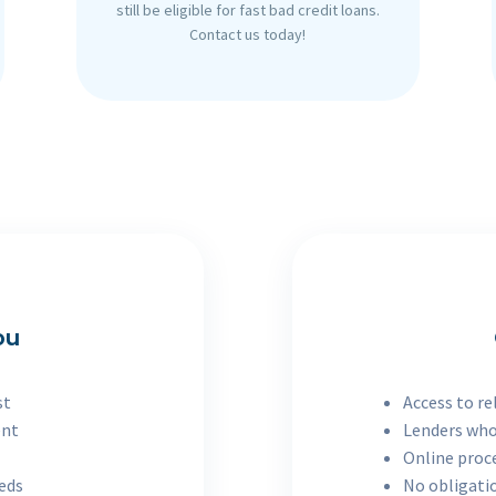
still be eligible for fast bad credit loans.
Contact us today!
ou
st
Access to re
ent
Lenders who
Online proc
eeds
No obligatio