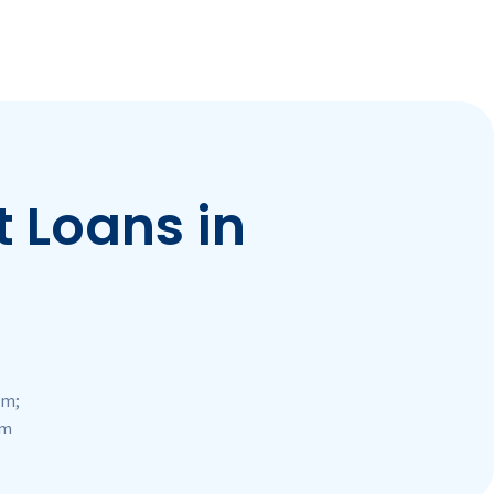
 Loans in
pm;
pm