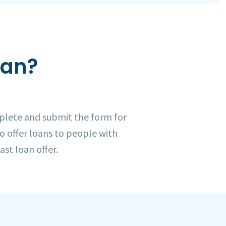
oan?
plete and submit the form for
to offer loans to people with
ast loan offer.