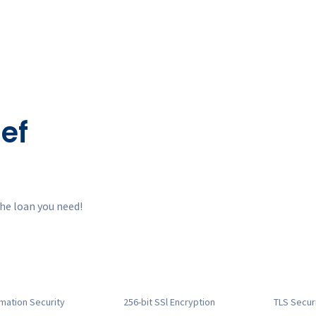
ef
he loan you need!
rmation
Security
256-bit SSl
Encryption
TLS Secur