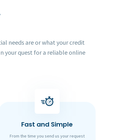
!
al needs are or what your credit
in your quest for a reliable online
Fast and Simple
From the time you send us your request