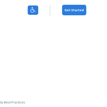
Get Started
ity
Best Practices