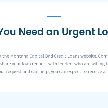
You Need an Urgent L
to the Montana Capital Bad Credit Loans website. Com
 share your loan request with lenders who are willing 
our request and can help, you can expect to receive a f