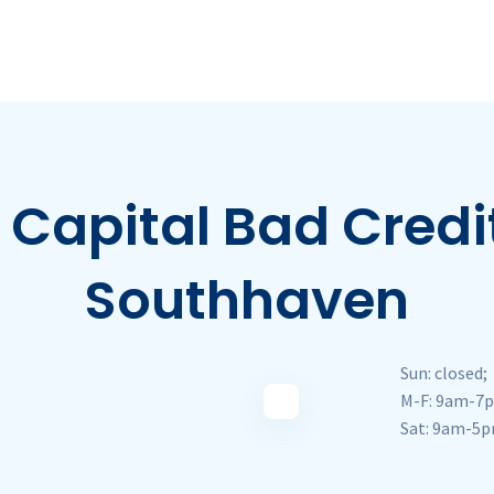
Capital Bad Credit
Southhaven
Sun: closed;
M-F: 9am-7
Sat: 9am-5