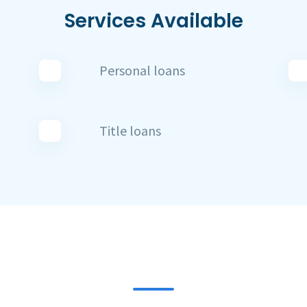
Services Available
Personal loans
Title loans