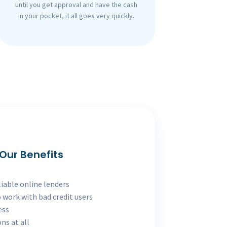
until you get approval and have the cash
in your pocket, it all goes very quickly.
Our Benefits
liable online lenders
 work with bad credit users
ess
ns at all