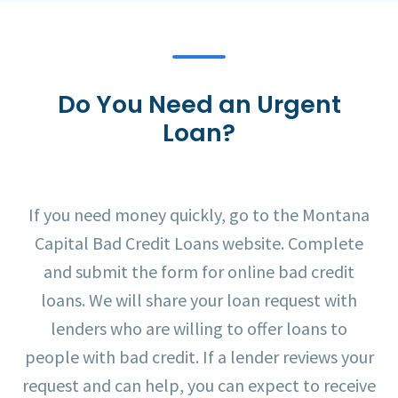
Do You Need an Urgent
Loan?
If you need money quickly, go to the Montana
Capital Bad Credit Loans website. Complete
and submit the form for online bad credit
loans. We will share your loan request with
lenders who are willing to offer loans to
people with bad credit. If a lender reviews your
request and can help, you can expect to receive