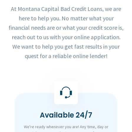
At Montana Capital Bad Credit Loans, we are
here to help you. No matter what your
financial needs are or what your credit score is,
reach out to us with your online application.
We want to help you get fast results in your
quest for a reliable online lender!
Available 24/7
We're ready whenever you are! Any time, day or