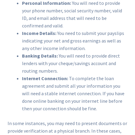
Personal Information:
You will need to provide
your phone number, social security number, valid
ID, and email address that will need to be
confirmed and valid.
Income Details:
You need to submit your payslips
indicating your net and gross earnings as well as
any other income information.
Banking Details:
You will need to provide direct
lenders with your cheque/savings account and
routing numbers.
Internet Connection:
To complete the loan
agreement and submit all your information you
will need a stable internet connection. If you have
done online banking on your internet line before
then your connection should be fine.
In some instances, you may need to present documents or
provide verification at a physical branch. In these cases,