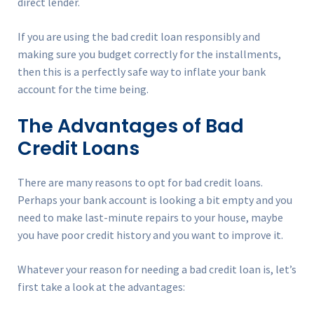
direct lender.
If you are using the bad credit loan responsibly and
making sure you budget correctly for the installments,
then this is a perfectly safe way to inflate your bank
account for the time being.
The Advantages of Bad
Credit Loans
There are many reasons to opt for bad credit loans.
Perhaps your bank account is looking a bit empty and you
need to make last-minute repairs to your house, maybe
you have poor credit history and you want to improve it.
Whatever your reason for needing a bad credit loan is, let’s
first take a look at the advantages: