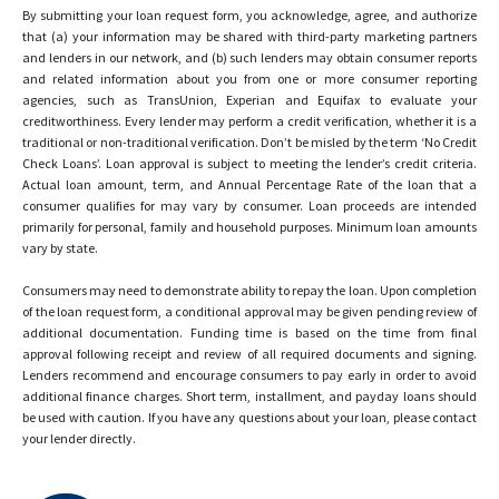
By submitting your loan request form, you acknowledge, agree, and authorize
that (a) your information may be shared with third-party marketing partners
and lenders in our network, and (b) such lenders may obtain consumer reports
and related information about you from one or more consumer reporting
agencies, such as TransUnion, Experian and Equifax to evaluate your
creditworthiness. Every lender may perform a credit verification, whether it is a
traditional or non-traditional verification. Don’t be misled by the term ‘No Credit
Check Loans’. Loan approval is subject to meeting the lender’s credit criteria.
Actual loan amount, term, and Annual Percentage Rate of the loan that a
consumer qualifies for may vary by consumer. Loan proceeds are intended
primarily for personal, family and household purposes. Minimum loan amounts
vary by state.
Consumers may need to demonstrate ability to repay the loan. Upon completion
of the loan request form, a conditional approval may be given pending review of
additional documentation. Funding time is based on the time from final
approval following receipt and review of all required documents and signing.
Lenders recommend and encourage consumers to pay early in order to avoid
additional finance charges. Short term, installment, and payday loans should
be used with caution. If you have any questions about your loan, please contact
your lender directly.