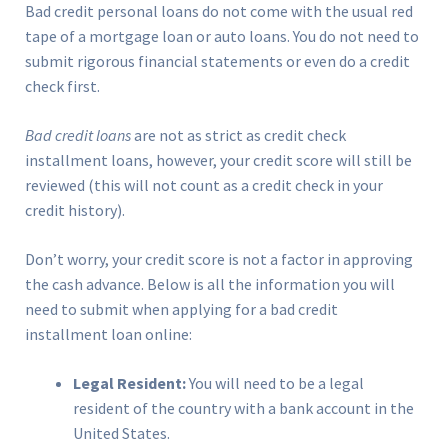
Bad credit personal loans do not come with the usual red
tape of a mortgage loan or auto loans. You do not need to
submit rigorous financial statements or even do a credit
check first.
Bad credit loans
are not as strict as credit check
installment loans, however, your credit score will still be
reviewed (this will not count as a credit check in your
credit history).
Don’t worry, your credit score is not a factor in approving
the cash advance. Below is all the information you will
need to submit when applying for a bad credit
installment loan online:
Legal Resident:
You will need to be a legal
resident of the country with a bank account in the
United States.