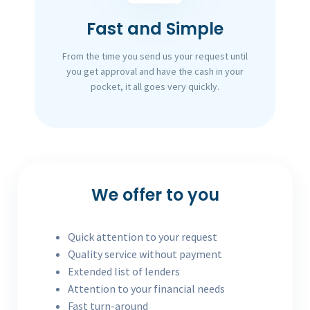
Fast and Simple
From the time you send us your request until
you get approval and have the cash in your
pocket, it all goes very quickly.
We offer to you
Quick attention to your request
Quality service without payment
Extended list of lenders
Attention to your financial needs
Fast turn-around