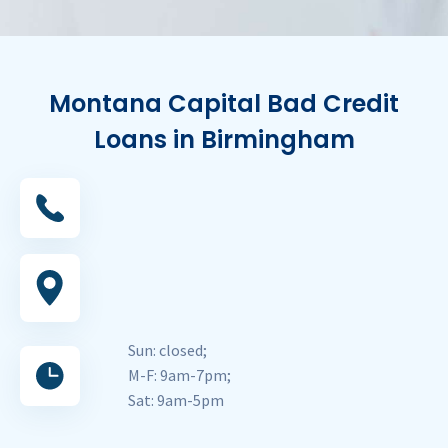
Montana Capital Bad Credit
Loans in Birmingham
Sun: closed;
M-F: 9am-7pm;
Sat: 9am-5pm