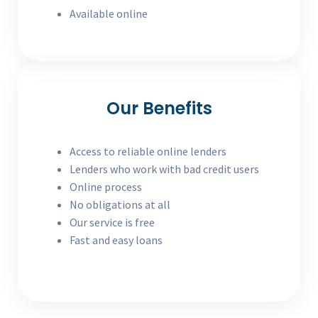
Available online
Our Benefits
Access to reliable online lenders
Lenders who work with bad credit users
Online process
No obligations at all
Our service is free
Fast and easy loans