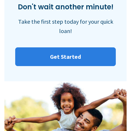
Don't wait another minute!
Take the first step today for your quick
loan!
Get Started