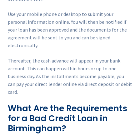
Use your mobile phone or desktop to submit your
personal information online. You will then be notified if
your loan has been approved and the documents for the
agreement will be sent to you and can be signed
electronically.
Thereafter, the cash advance will appear in your bank
account. This can happen within hours or up to one
business day. As the installments become payable, you
can pay your direct lender online via direct deposit or debit
card.
What Are the Requirements
for a Bad Credit Loan in
Birmingham?