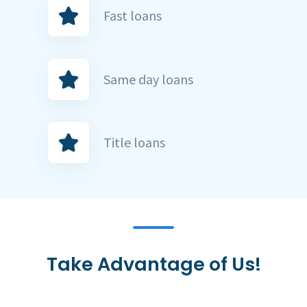
Fast loans
Same day loans
Title loans
Take Advantage of Us!