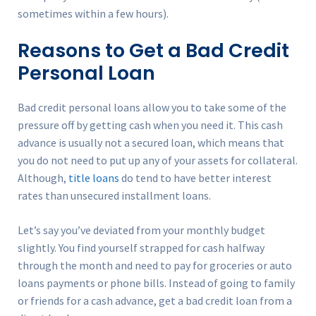
sometimes within a few hours).
Reasons to Get a Bad Credit
Personal Loan
Bad credit personal loans allow you to take some of the
pressure off by getting cash when you need it. This cash
advance is usually not a secured loan, which means that
you do not need to put up any of your assets for collateral.
Although,
title loans
do tend to have better interest
rates than unsecured installment loans.
Let’s say you’ve deviated from your monthly budget
slightly. You find yourself strapped for cash halfway
through the month and need to pay for groceries or auto
loans payments or phone bills. Instead of going to family
or friends for a cash advance, get a bad credit loan from a