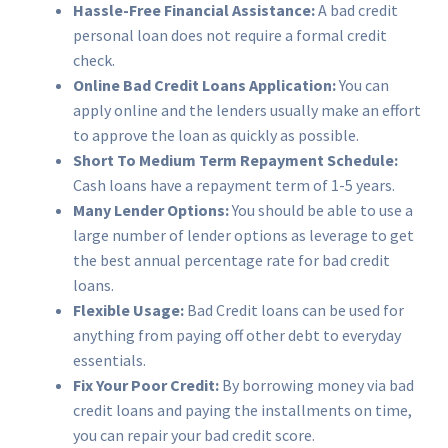
Hassle-Free Financial Assistance:
A bad credit
personal loan does not require a formal credit
check.
Online Bad Credit Loans Application:
You can
apply online and the lenders usually make an effort
to approve the loan as quickly as possible.
Short To Medium Term
Repayment Schedule:
Cash loans have a repayment term of 1-5 years.
Many Lender Options:
You should be able to use a
large number of lender options as leverage to get
the best annual percentage rate for bad credit
loans.
Flexible Usage:
Bad Credit loans can be used for
anything from paying off other debt to everyday
essentials.
Fix Your Poor Credit:
By borrowing money via bad
credit loans and paying the installments on time,
you can repair your bad credit score.