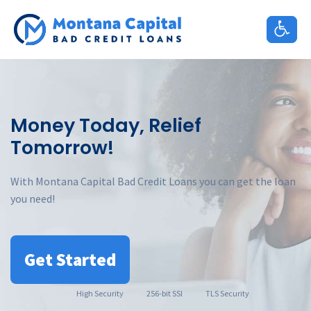
Skip
to
content
Money Today, Relief
Tomorrow!
With Montana Capital Bad Credit Loans you can get the loan
you need!
Get Started
High
Security
256-bit SSl
TLS Security