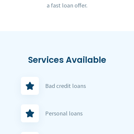
a fast loan offer.
Services Available
Bad credit loans
Personal loans