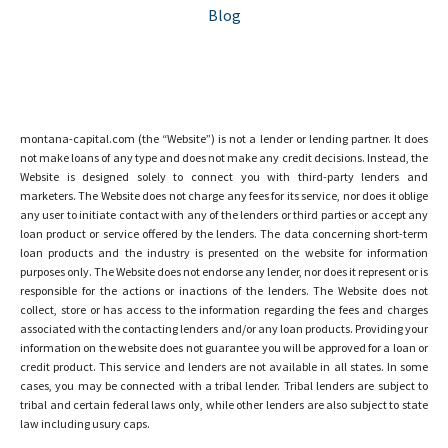
Blog
montana-capital.com (the “Website”) is not a lender or lending partner. It does
not make loans of any type and does not make any credit decisions. Instead, the
Website is designed solely to connect you with third-party lenders and
marketers. The Website does not charge any fees for its service, nor does it oblige
any user to initiate contact with any of the lenders or third parties or accept any
loan product or service offered by the lenders. The data concerning short-term
loan products and the industry is presented on the website for information
purposes only. The Website does not endorse any lender, nor does it represent or is
responsible for the actions or inactions of the lenders. The Website does not
collect, store or has access to the information regarding the fees and charges
associated with the contacting lenders and/or any loan products. Providing your
information on the website does not guarantee you will be approved for a loan or
credit product. This service and lenders are not available in all states. In some
cases, you may be connected with a tribal lender. Tribal lenders are subject to
tribal and certain federal laws only, while other lenders are also subject to state
law including usury caps.