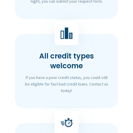
night, you can submit your request form.
All credit types
welcome
If you have a poor credit status, you could still
be eligible for fast bad credit loans. Contact us
today!