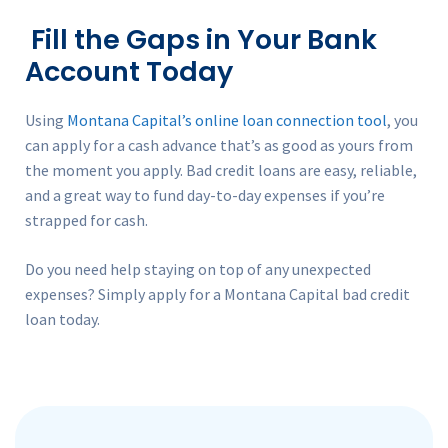
Fill the Gaps in Your Bank
Account Today
Using
Montana Capital’s online loan connection tool
, you
can apply for a cash advance that’s as good as yours from
the moment you apply. Bad credit loans are easy, reliable,
and a great way to fund day-to-day expenses if you’re
strapped for cash.
Do you need help staying on top of any unexpected
expenses? Simply apply for a Montana Capital bad credit
loan today.