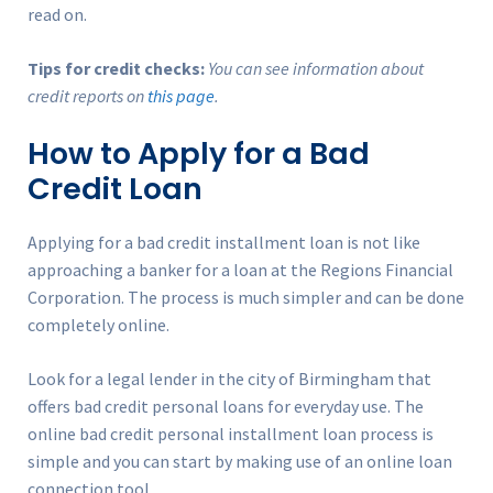
read on.
Tips for credit checks:
You can see information about
credit reports on
this page
.
How to Apply for a Bad
Credit Loan
Applying for a bad credit installment loan is not like
approaching a banker for a loan at the Regions Financial
Corporation. The process is much simpler and can be done
completely online.
Look for a legal lender in the city of Birmingham that
offers bad credit personal loans for everyday use. The
online bad credit personal installment loan process is
simple and you can start by making use of an online loan
connection tool.