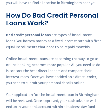
you will have to find a location in Birmingham near you.
How Do Bad Credit Personal
Loans Work?
Bad credit personal loans
are types of installment
loans. You borrow money at a fixed interest rate with fixed
equal installments that need to be repaid monthly.
Online installment loans are becoming the way to go as
online banking becomes more popular. All you need to do
is contact the best direct lenders and compare their
interest rates. Once you have decided on a direct lender,
you need to submit your personal details online.
Your application for the installment loan in Birmingham
will be reviewed. Once approved, your cash advance will
end up in your bank account within a business day (and