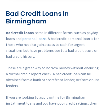
Bad Credit Loans in
Birmingham
Bad credit loans
come in different forms, such as payday
loans and
personal loans
. A bad credit personal loan is for
those who need to gain access to cash for urgent
situations but have problems due to a bad credit score or
bad credit history.
These are a great way to borrow money without enduring
a formal credit report check. A bad credit loan can be
obtained from a bank or storefront lender, or from online
lenders.
If you are looking to apply online for Birmingham
installment loans and you have poor credit ratings, then