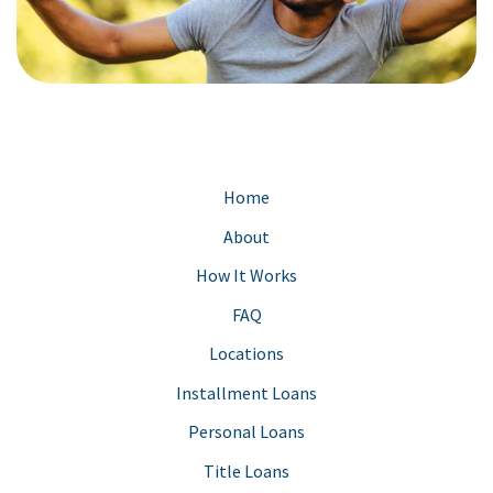
Home
About
How It Works
FAQ
Locations
Installment Loans
Personal Loans
Title Loans